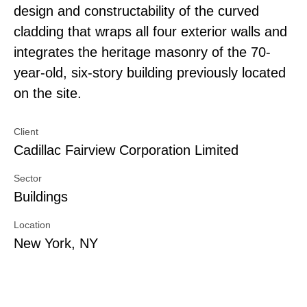
design and constructability of the curved
cladding that wraps all four exterior walls and
integrates the heritage masonry of the 70-
year-old, six-story building previously located
on the site.
Client
Cadillac Fairview Corporation Limited
Sector
Buildings
Location
New York, NY