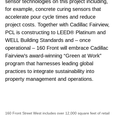
sensor technologies on this project including,
for example, concrete curing sensors that
accelerate pour cycle times and reduce
project costs. Together with Cadillac Fairview,
PCL is constructing to LEED® Platinum and
WELL Building Standards and – once
operational – 160 Front will embrace Cadillac
Fairview’s award-winning “Green at Work”
program that harnesses leading global
practices to integrate sustainability into
property management and operations.
160 Front Street West includes over 12,000 square feet of retail