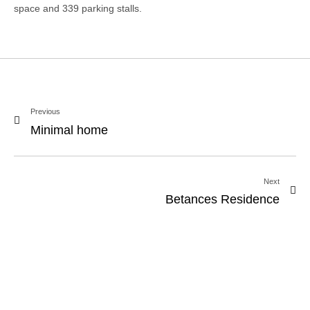
space and 339 parking stalls.
Previous
Minimal home
Next
Betances Residence