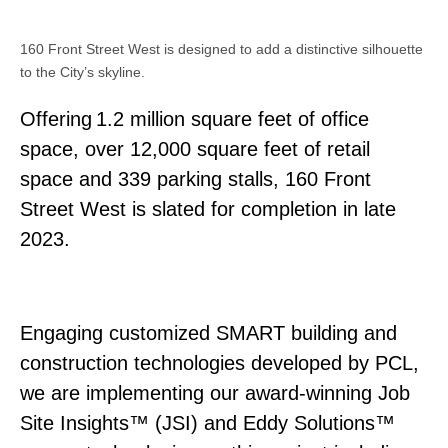
160 Front Street West is designed to add a distinctive silhouette
to the City’s skyline.
Offering 1.2 million square feet of office
space, over 12,000 square feet of retail
space and 339 parking stalls, 160 Front
Street West is slated for completion in late
2023.
Engaging customized SMART building and
construction technologies developed by PCL,
we are implementing our award-winning Job
Site Insights™ (JSI) and Eddy Solutions™