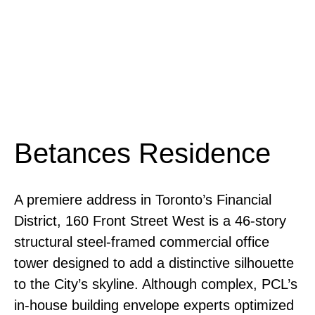
Betances Residence
A premiere address in Toronto’s Financial
District, 160 Front Street West is a 46-story
structural steel-framed commercial office
tower designed to add a distinctive silhouette
to the City’s skyline. Although complex, PCL’s
in-house building envelope experts optimized