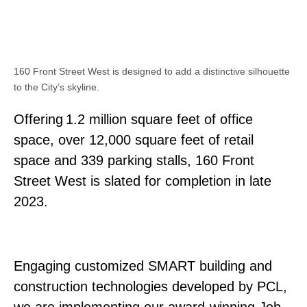
160 Front Street West is designed to add a distinctive silhouette
to the City’s skyline.
Offering 1.2 million square feet of office
space, over 12,000 square feet of retail
space and 339 parking stalls, 160 Front
Street West is slated for completion in late
2023.
Engaging customized SMART building and
construction technologies developed by PCL,
we are implementing our award-winning Job