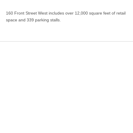
160 Front Street West includes over 12,000 square feet of retail
space and 339 parking stalls.