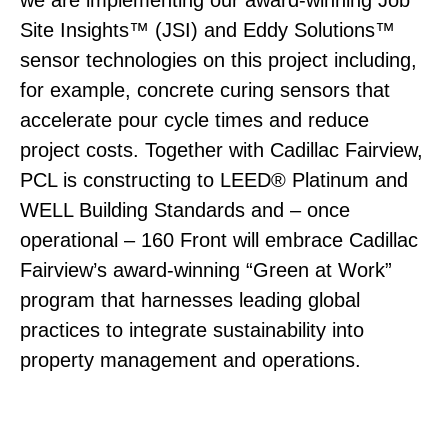
Site Insights™ (JSI) and Eddy Solutions™
sensor technologies on this project including,
for example, concrete curing sensors that
accelerate pour cycle times and reduce
project costs. Together with Cadillac Fairview,
PCL is constructing to LEED® Platinum and
WELL Building Standards and – once
operational – 160 Front will embrace Cadillac
Fairview’s award-winning “Green at Work”
program that harnesses leading global
practices to integrate sustainability into
property management and operations.