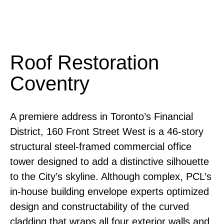
Roof Restoration
Coventry
A premiere address in Toronto’s Financial
District, 160 Front Street West is a 46-story
structural steel-framed commercial office
tower designed to add a distinctive silhouette
to the City’s skyline. Although complex, PCL’s
in-house building envelope experts optimized
design and constructability of the curved
cladding that wraps all four exterior walls and