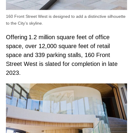
160 Front Street West is designed to add a distinctive silhouette
to the City’s skyline.
Offering 1.2 million square feet of office
space, over 12,000 square feet of retail
space and 339 parking stalls, 160 Front
Street West is slated for completion in late
2023.