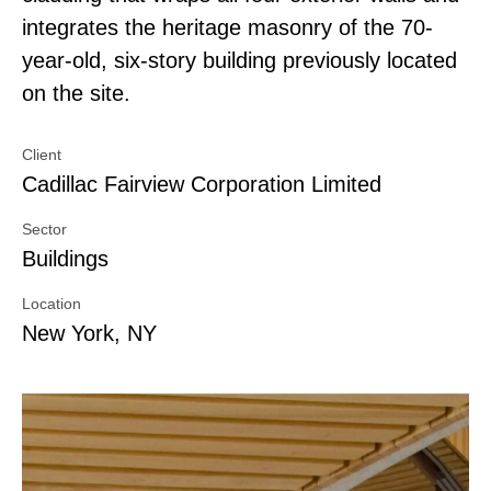
integrates the heritage masonry of the 70-
year-old, six-story building previously located
on the site.
Client
Cadillac Fairview Corporation Limited
Sector
Buildings
Location
New York, NY