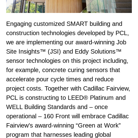
Engaging customized SMART building and
construction technologies developed by PCL,
we are implementing our award-winning Job
Site Insights™ (JSI) and Eddy Solutions™
sensor technologies on this project including,
for example, concrete curing sensors that
accelerate pour cycle times and reduce
project costs. Together with Cadillac Fairview,
PCL is constructing to LEED® Platinum and
WELL Building Standards and – once
operational – 160 Front will embrace Cadillac
Fairview’s award-winning “Green at Work”
program that harnesses leading global