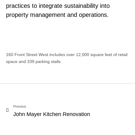
practices to integrate sustainability into
property management and operations.
160 Front Street West includes over 12,000 square feet of retail
space and 339 parking stalls.
Previous
John Mayer Kitchen Renovation